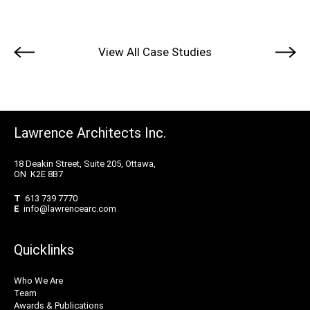
View All Case Studies
Lawrence Architects Inc.
18 Deakin Street, Suite 205, Ottawa,
ON K2E 8B7
T
613 739 7770
E
info@lawrencearc.com
Quicklinks
Who We Are
Team
Awards & Publications