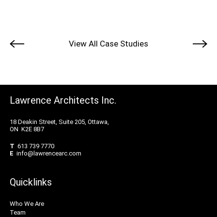
View All Case Studies
Lawrence Architects Inc.
18 Deakin Street, Suite 205, Ottawa,
ON K2E 8B7
T
613 739 7770
E
info@lawrencearc.com
Quicklinks
Who We Are
Team